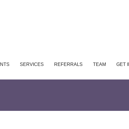
NTS
SERVICES
REFERRALS
TEAM
GET 