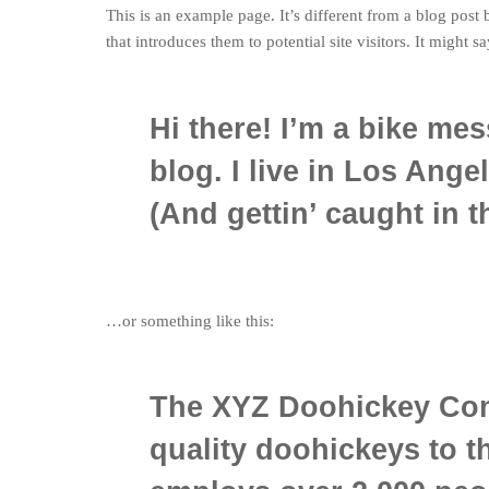
This is an example page. It’s different from a blog post
that introduces them to potential site visitors. It might s
Hi there! I’m a bike mes
blog. I live in Los Ange
(And gettin’ caught in th
…or something like this:
The XYZ Doohickey Com
quality doohickeys to t