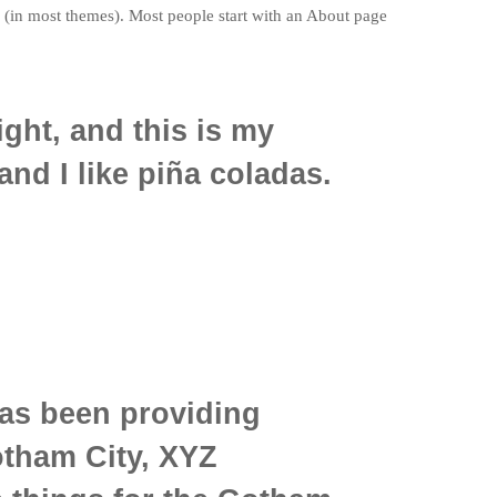
on (in most themes). Most people start with an About page
ight, and this is my
and I like piña coladas.
as been providing
otham City, XYZ