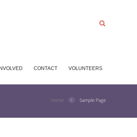
INVOLVED
CONTACT
VOLUNTEERS
Home
Sample Page