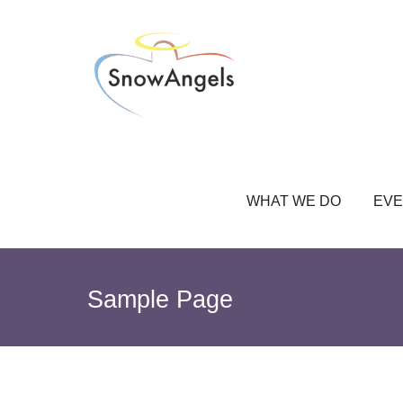
WHAT WE DO
EVE
Sample Page