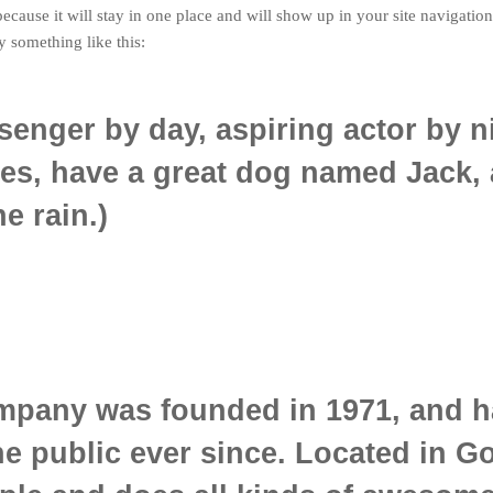
 because it will stay in one place and will show up in your site navigati
ay something like this:
senger by day, aspiring actor by n
les, have a great dog named Jack, 
e rain.)
pany was founded in 1971, and h
he public ever since. Located in G